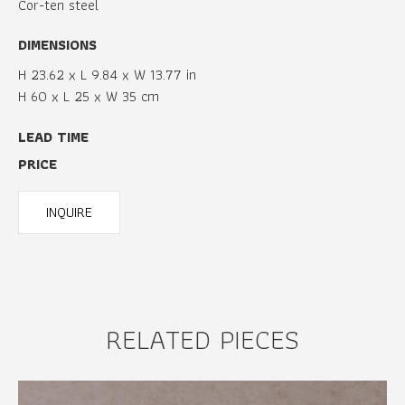
Cor-ten steel
DIMENSIONS
H 23.62 x L 9.84 x W 13.77 in
H 60 x L 25 x W 35 cm
LEAD TIME
PRICE
INQUIRE
RELATED PIECES