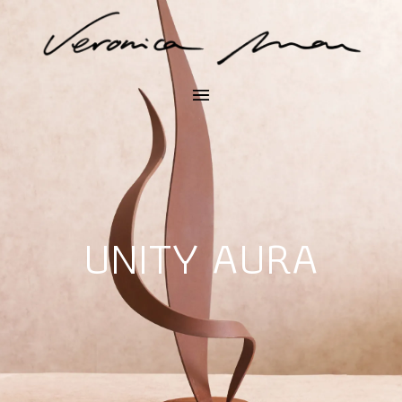
UNITY AURA