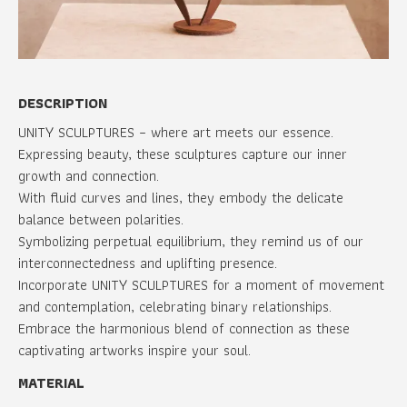
DESCRIPTION
UNITY SCULPTURES – where art meets our essence.
Expressing beauty, these sculptures capture our inner
growth and connection.
With fluid curves and lines, they embody the delicate
balance between polarities.
Symbolizing perpetual equilibrium, they remind us of our
interconnectedness and uplifting presence.
Incorporate UNITY SCULPTURES for a moment of movement
and contemplation, celebrating binary relationships.
Embrace the harmonious blend of connection as these
captivating artworks inspire your soul.
MATERIAL