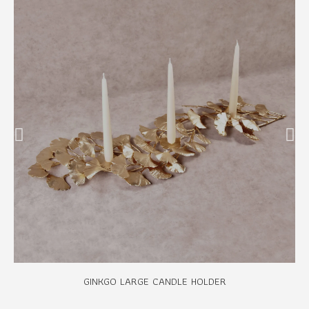
GINKGO LARGE CANDLE HOLDER