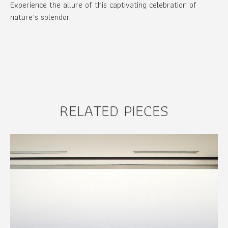
Experience the allure of this captivating celebration of
nature’s splendor.
RELATED PIECES