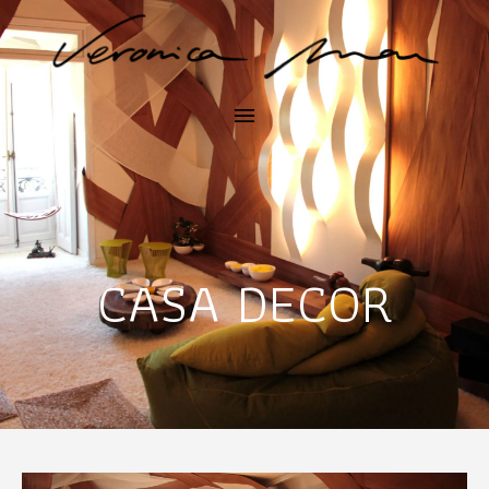
CASA DECOR