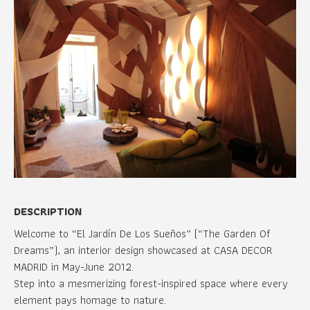
DESCRIPTION
Welcome to “El Jardín De Los Sueños” (“The Garden Of
Dreams”), an interior design showcased at CASA DECOR
MADRID in May-June 2012.
Step into a mesmerizing forest-inspired space where every
element pays homage to nature.