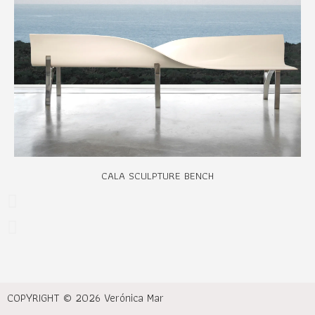
CALA SCULPTURE BENCH
COPYRIGHT © 2026 Verónica Mar