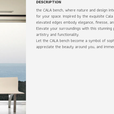
DESCRIPTION
the CALA bench, where nature and design int
for your space. Inspired by the exquisite Cala
elevated edges embody elegance, finesse, an
Elevate your surroundings with this stunning
artistry and functionality.
Let the CALA bench become a symbol of sophis
appreciate the beauty around you, and immerse