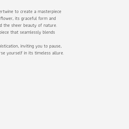
ertwine to create a masterpiece
 flower, its graceful form and
d the sheer beauty of nature.
 piece that seamlessly blends
tication, inviting you to pause,
 yourself in its timeless allure.