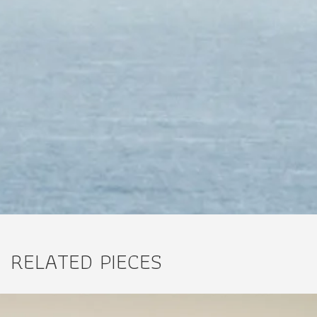
RELATED PIECES