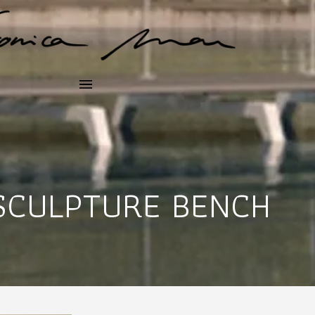
SCULPTURE BENCH