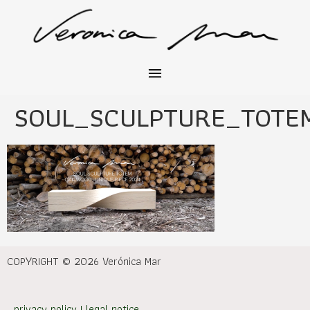
SOUL_SCULPTURE_TOT
COPYRIGHT © 2026 Verónica Mar
privacy policy
|
legal notice