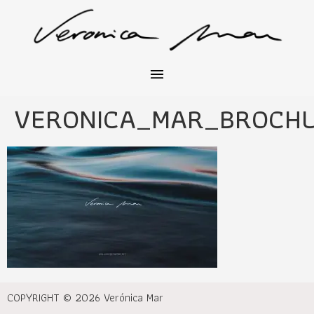
VERONICA_MAR_BROCH
COPYRIGHT © 2026 Verónica Mar