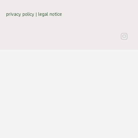
privacy policy
|
legal notice