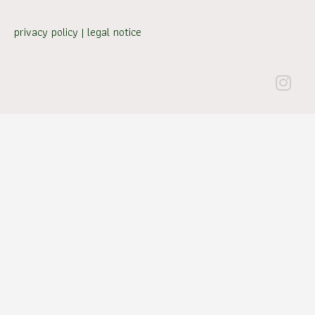
privacy policy
|
legal notice