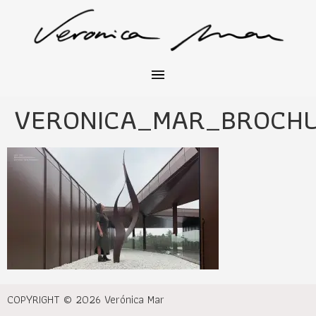
VERONICA_MAR_BROCH
COPYRIGHT © 2026 Verónica Mar