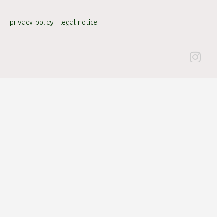
privacy policy
|
legal notice