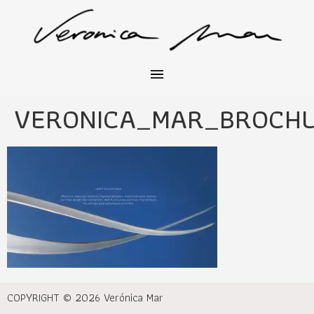
VERONICA_MAR_BROCH
COPYRIGHT © 2026 Verónica Mar