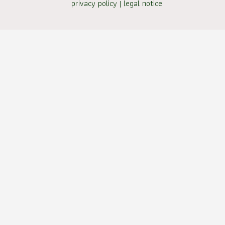
privacy policy
|
legal notice