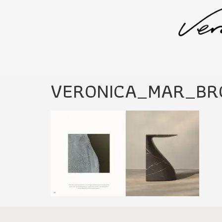
VERONICA_MAR_BR