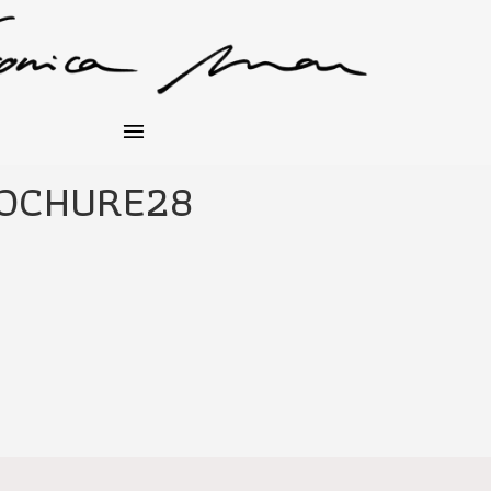
OCHURE28