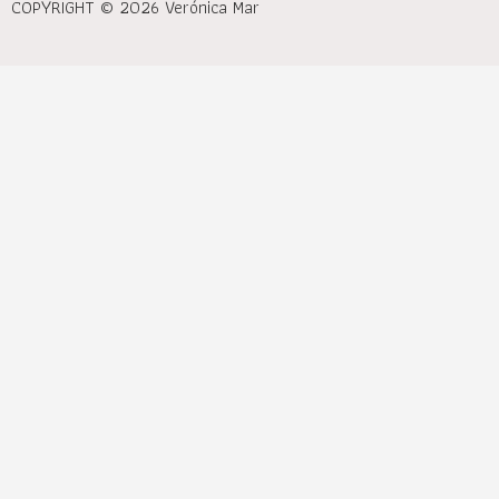
COPYRIGHT © 2026 Verónica Mar