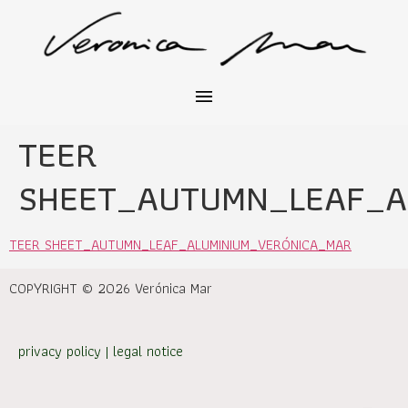
TEER
SHEET_AUTUMN_LEAF_A
TEER SHEET_AUTUMN_LEAF_ALUMINIUM_VERÓNICA_MAR
COPYRIGHT © 2026 Verónica Mar
privacy policy
|
legal notice