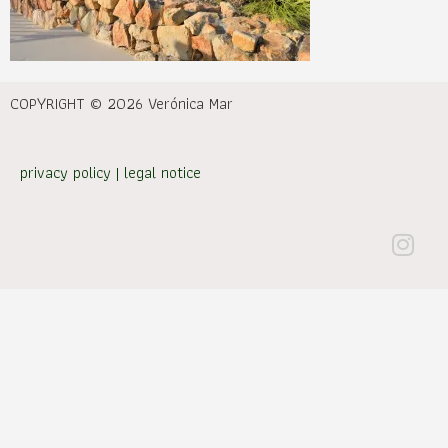
COPYRIGHT © 2026 Verónica Mar
privacy policy
|
legal notice