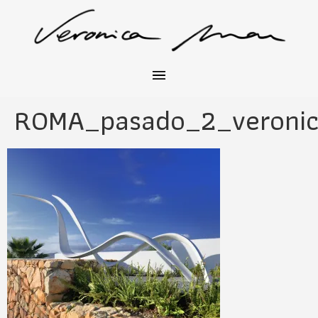
ROMA_pasado_2_veronic