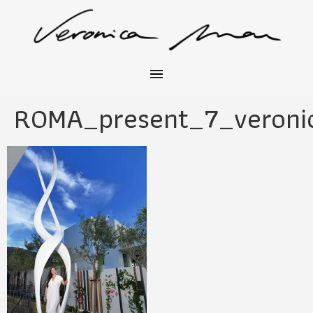
ROMA_present_7_veroni