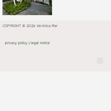
COPYRIGHT © 2026 Verónica Mar
privacy policy
|
legal notice