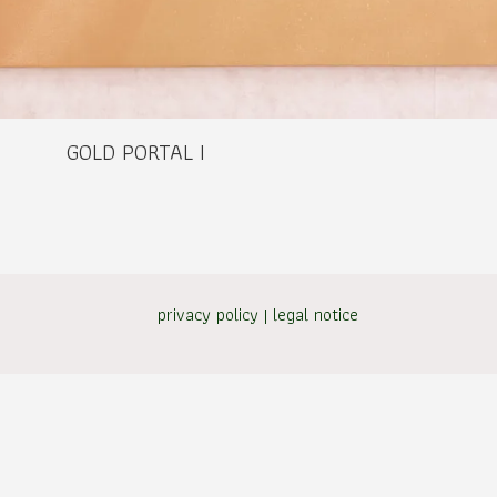
GOLD PORTAL I
privacy policy
|
legal notice