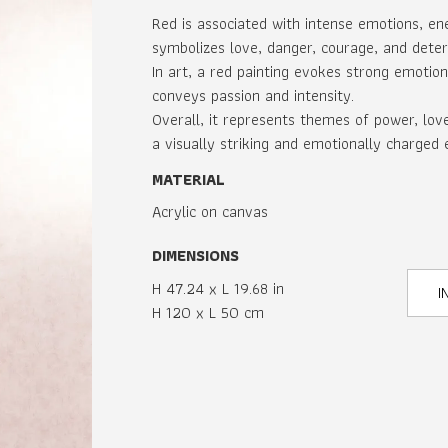
Red is associated with intense emotions, ener
symbolizes love, danger, courage, and deter
In art, a red painting evokes strong emotion
conveys passion and intensity.
Overall, it represents themes of power, lov
a visually striking and emotionally charged 
MATERIAL
Acrylic on canvas
DIMENSIONS
H 47.24 x L 19.68 in
I
H 120 x L 50 cm