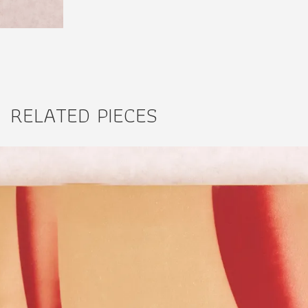
RELATED PIECES