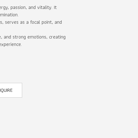
gy, passion, and vitality. It
mination.
s, serves as a focal point, and
e, and strong emotions, creating
experience.
NQUIRE