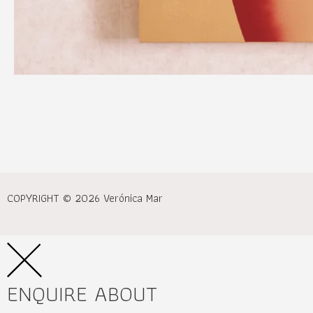
COPYRIGHT © 2026 Verónica Mar
ENQUIRE ABOUT