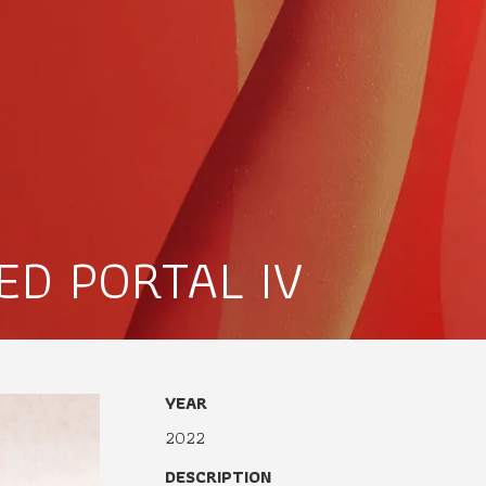
ED PORTAL IV
YEAR
2022
DESCRIPTION