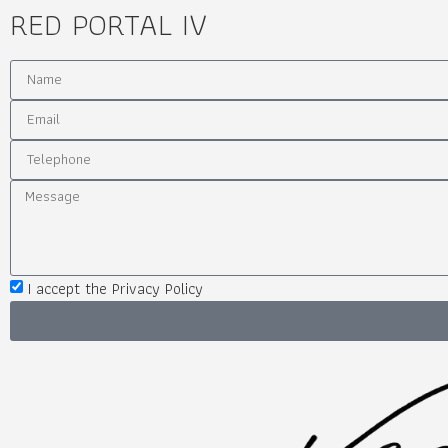
RED PORTAL IV
I accept the Privacy Policy