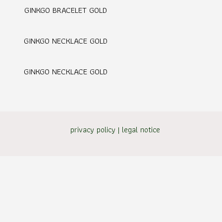
GINKGO BRACELET GOLD
GINKGO NECKLACE GOLD
GINKGO NECKLACE GOLD
privacy policy
|
legal notice