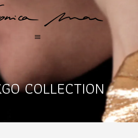
KGO COLLECTION