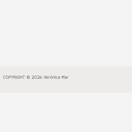
COPYRIGHT © 2026 Verónica Mar