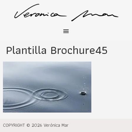
Plantilla Brochure45
COPYRIGHT © 2026 Verónica Mar