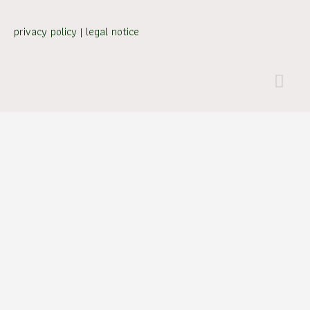
privacy policy
|
legal notice