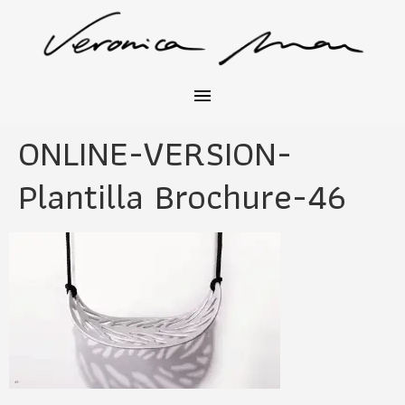
ONLINE-VERSION-
Plantilla Brochure-46