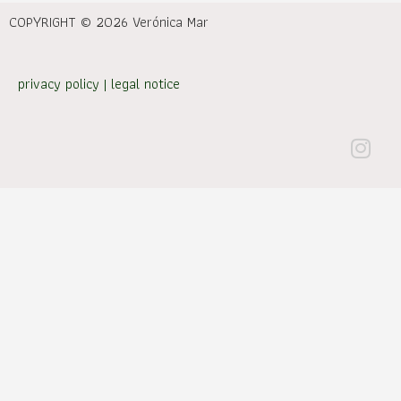
COPYRIGHT © 2026 Verónica Mar
privacy policy
|
legal notice