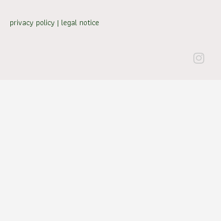
privacy policy
|
legal notice