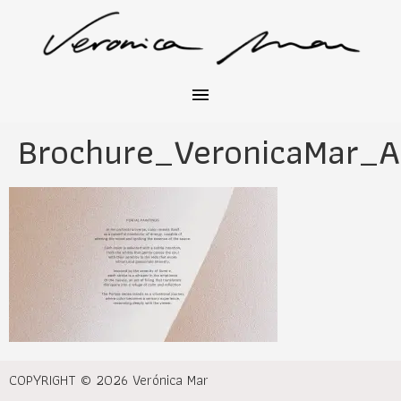
Brochure_VeronicaMar_A
COPYRIGHT © 2026 Verónica Mar