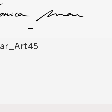
ar_Art45