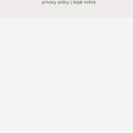
privacy policy
|
legal notice