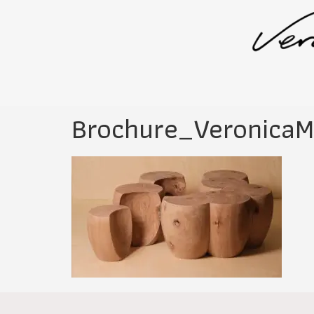
Brochure_VeronicaM