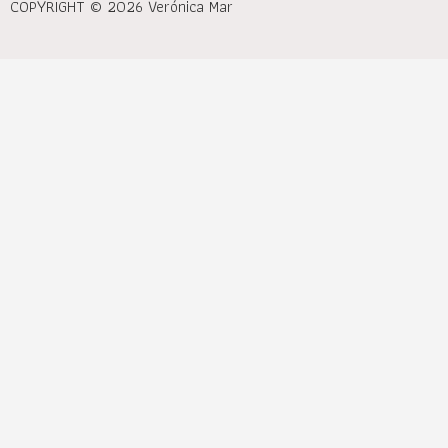
COPYRIGHT © 2026 Verónica Mar