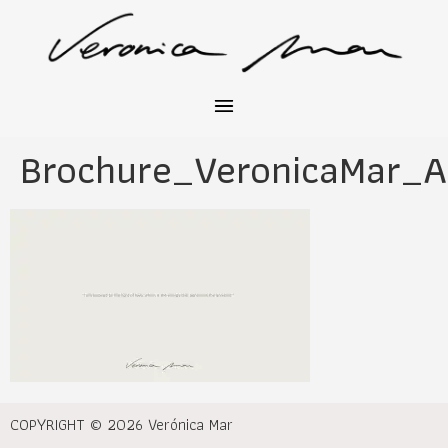
Brochure_VeronicaMar_A
COPYRIGHT © 2026 Verónica Mar