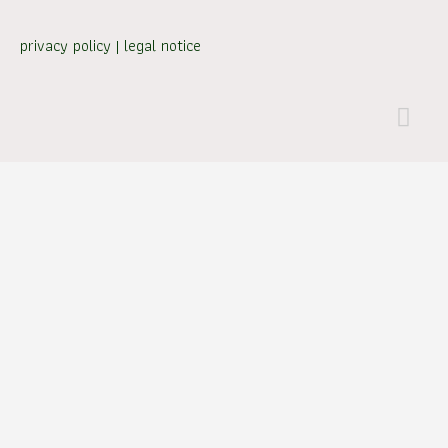
privacy policy
|
legal notice