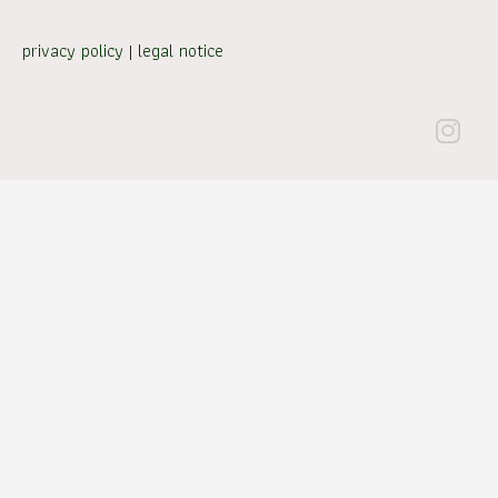
privacy policy
|
legal notice