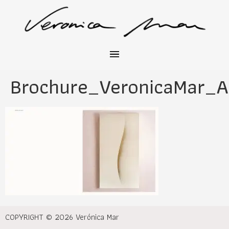
Brochure_VeronicaMar_A
COPYRIGHT © 2026 Verónica Mar