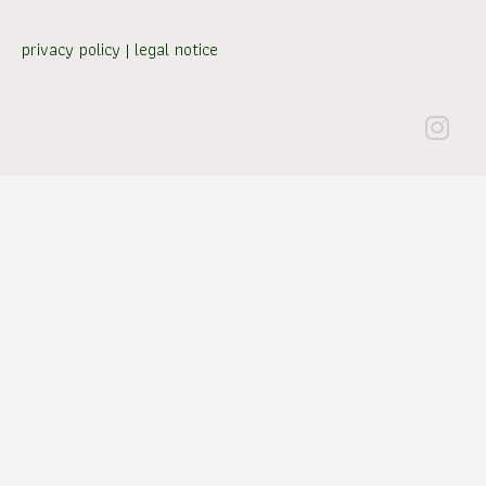
privacy policy
|
legal notice