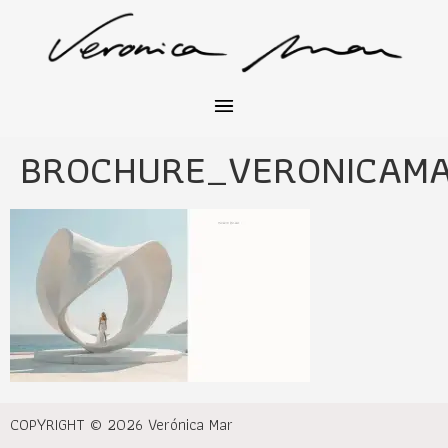
BROCHURE_VERONICAM
COPYRIGHT © 2026 Verónica Mar