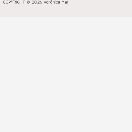
COPYRIGHT © 2026 Verónica Mar