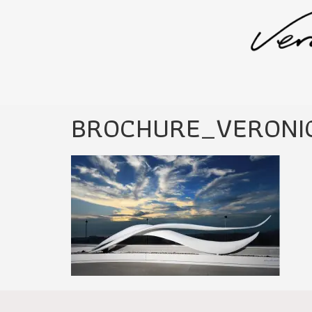
BROCHURE_VERONI