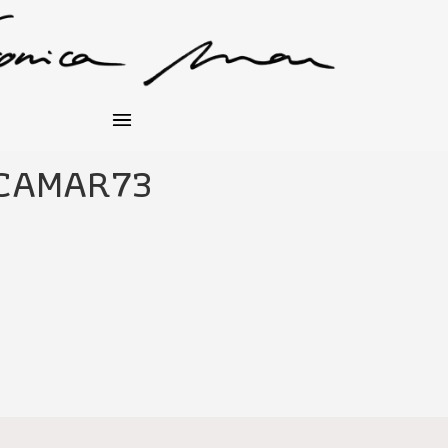
CAMAR73