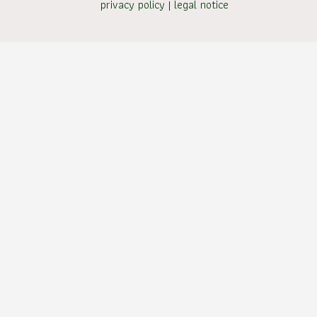
privacy policy
|
legal notice