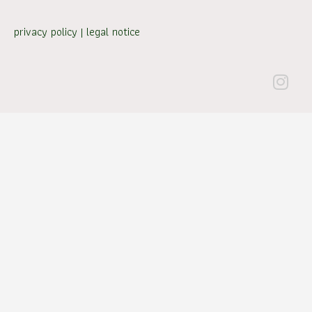
privacy policy
|
legal notice