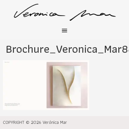
Brochure_Veronica_Mar8
COPYRIGHT © 2026 Verónica Mar