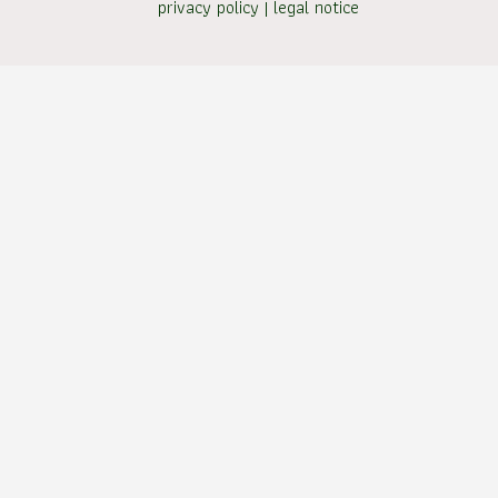
privacy policy
|
legal notice