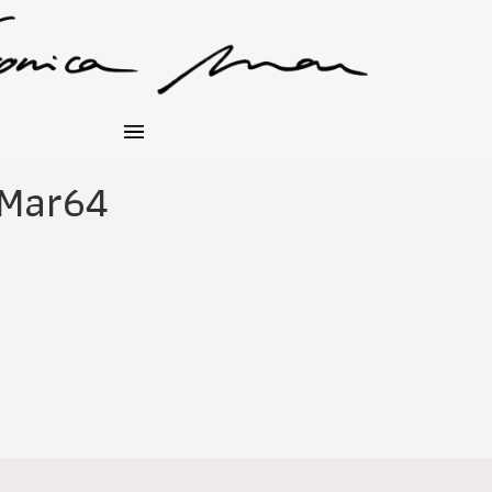
_Mar64