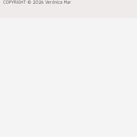
COPYRIGHT © 2026 Verónica Mar