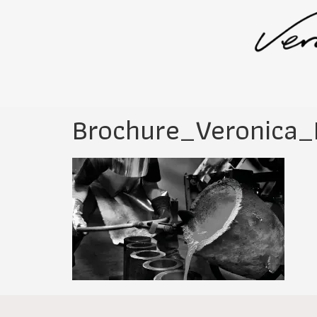
Brochure_Veronica