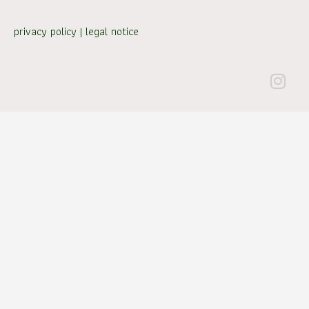
privacy policy
|
legal notice