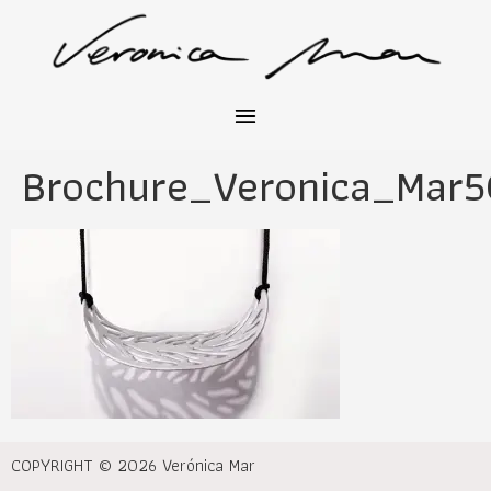
Brochure_Veronica_Mar5
COPYRIGHT © 2026 Verónica Mar