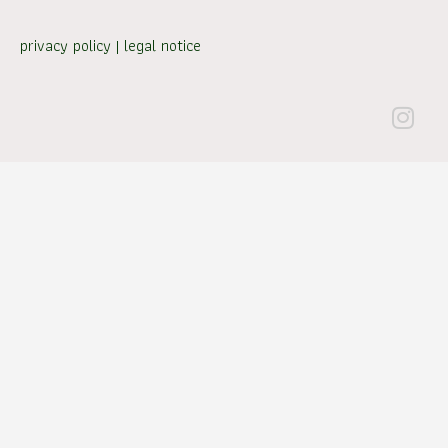
privacy policy
|
legal notice