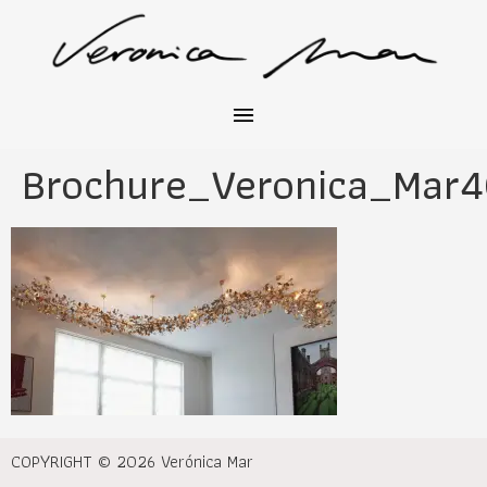
Brochure_Veronica_Mar
COPYRIGHT © 2026 Verónica Mar