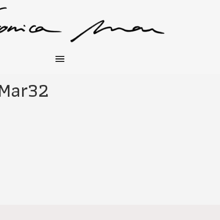
_Mar32