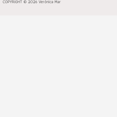
COPYRIGHT © 2026 Verónica Mar