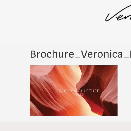
Brochure_Veronica