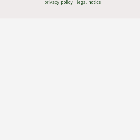
privacy policy
|
legal notice