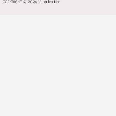
COPYRIGHT © 2026 Verónica Mar