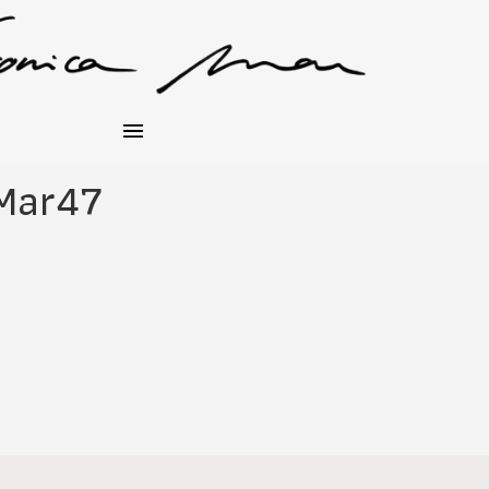
Mar47