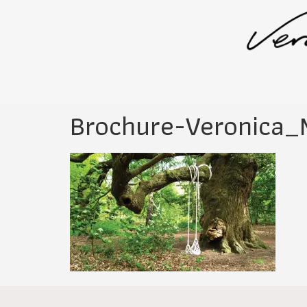
Brochure-Veronica_