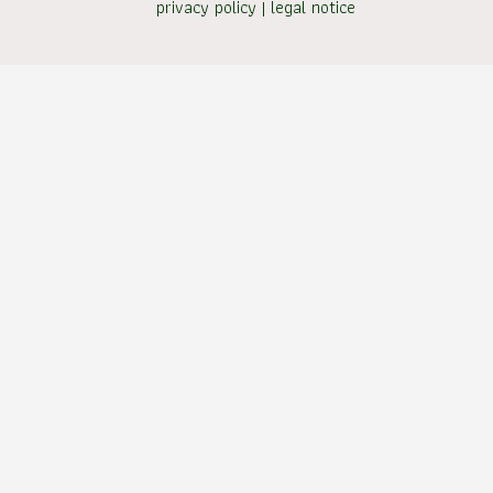
privacy policy
|
legal notice