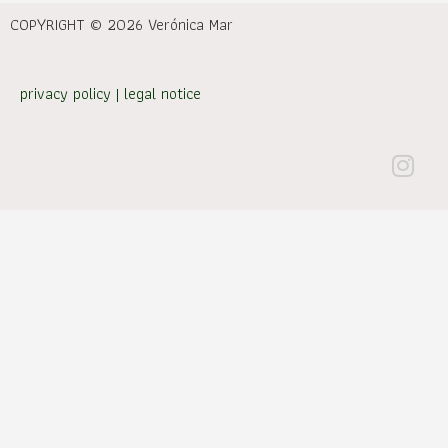
COPYRIGHT © 2026 Verónica Mar
privacy policy
|
legal notice