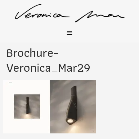
Brochure-
Veronica_Mar29