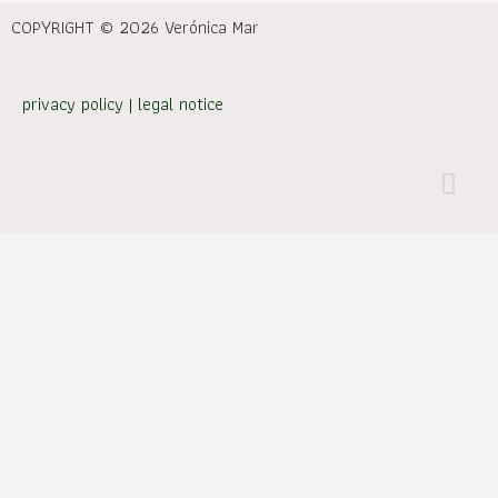
COPYRIGHT © 2026 Verónica Mar
privacy policy
|
legal notice