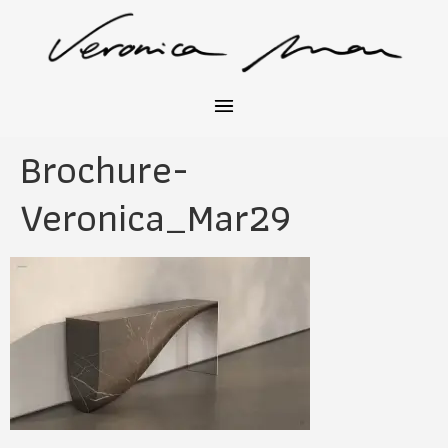
Brochure-
Veronica_Mar29