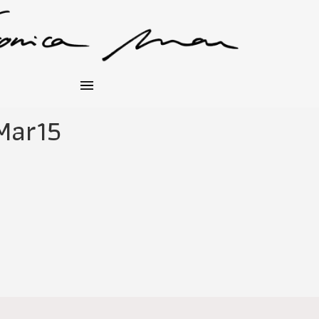
Mar15