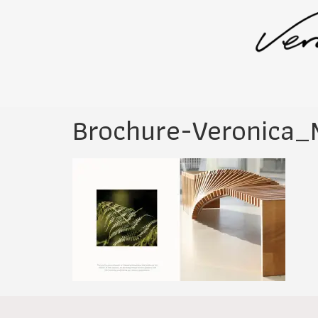
Brochure-Veronica_