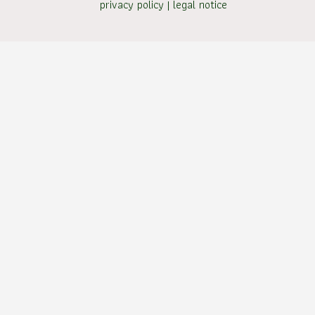
privacy policy
|
legal notice