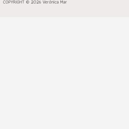
COPYRIGHT © 2026 Verónica Mar