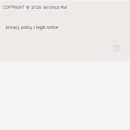
COPYRIGHT © 2026 Verónica Mar
privacy policy
|
legal notice