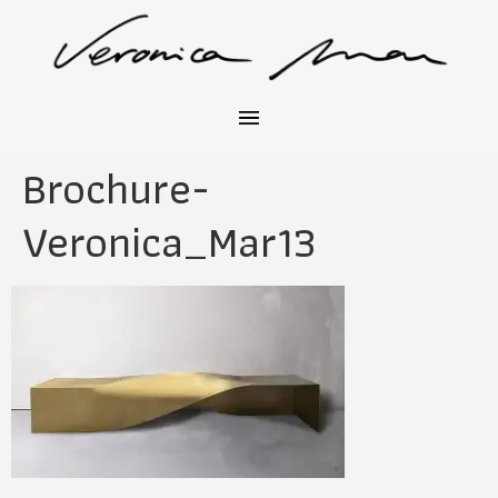
Brochure-
Veronica_Mar13