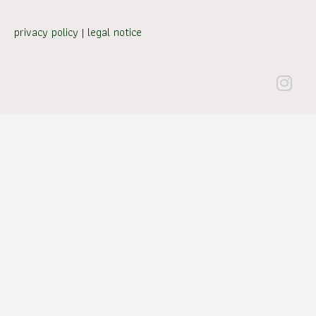
privacy policy
|
legal notice