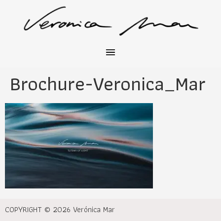
Brochure-Veronica_Mar
COPYRIGHT © 2026 Verónica Mar