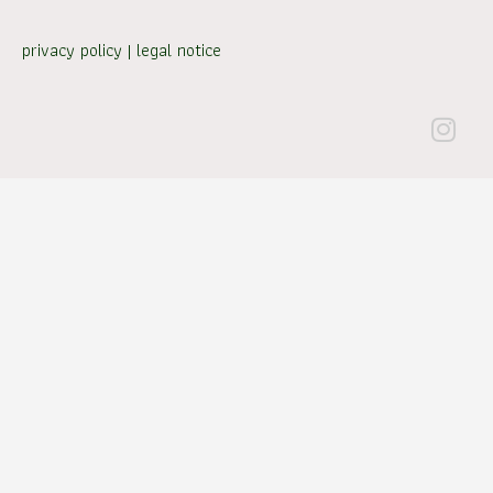
privacy policy
|
legal notice