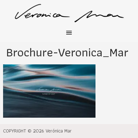
Brochure-Veronica_Mar
COPYRIGHT © 2026 Verónica Mar