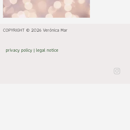
COPYRIGHT © 2026 Verónica Mar
privacy policy
|
legal notice