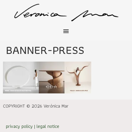
BANNER-PRESS
COPYRIGHT © 2026 Verónica Mar
privacy policy
|
legal notice