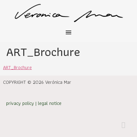
ART_Brochure
ART_Brochure
COPYRIGHT © 2026 Verónica Mar
privacy policy
|
legal notice