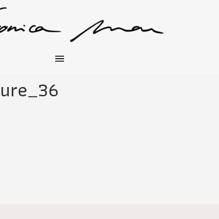
hure_36