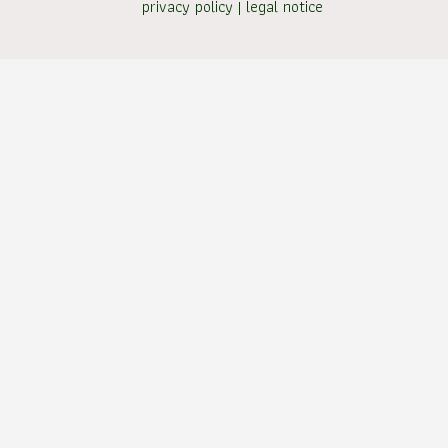
privacy policy
|
legal notice