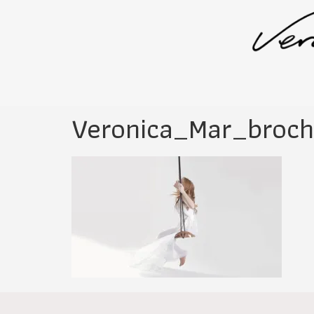
Veronica_Mar_broc