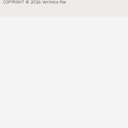
COPYRIGHT © 2026 Verónica Mar