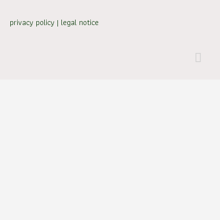
privacy policy
|
legal notice