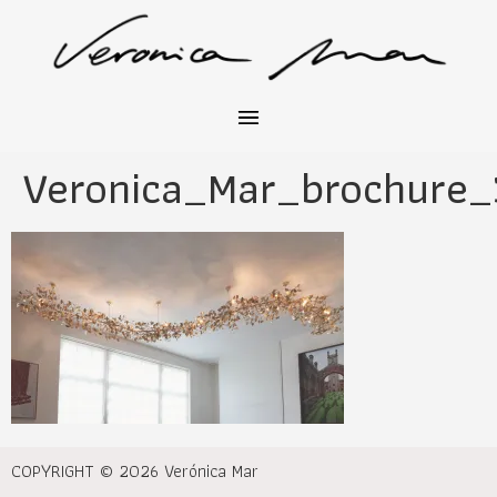
Veronica_Mar_brochure_
COPYRIGHT © 2026 Verónica Mar