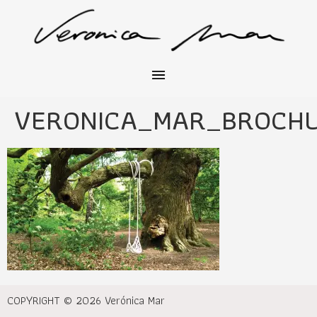
VERONICA_MAR_BROCH
COPYRIGHT © 2026 Verónica Mar