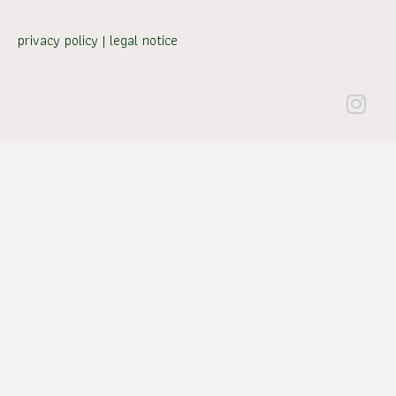
privacy policy
|
legal notice