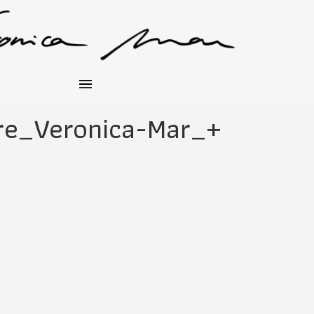
re_Veronica-Mar_+