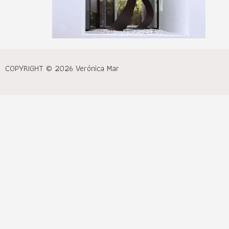
COPYRIGHT © 2026 Verónica Mar