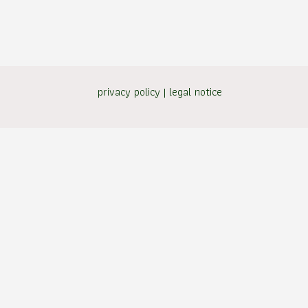
privacy policy
|
legal notice