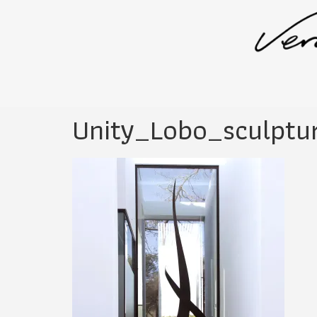
Unity_Lobo_sculptu