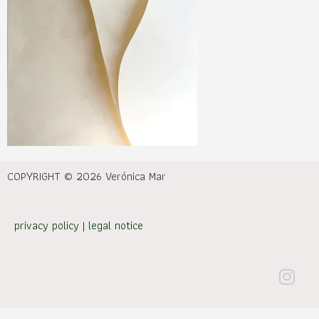
COPYRIGHT © 2026 Verónica Mar
privacy policy
|
legal notice