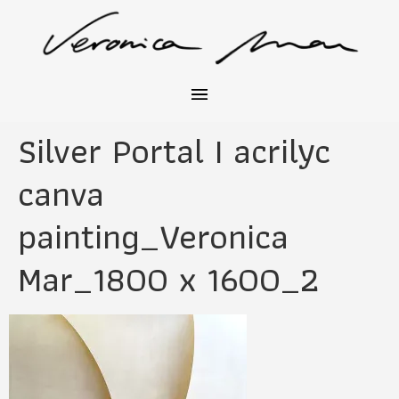
Silver Portal I acrilyc
canva
painting_Veronica
Mar_1800 x 1600_2