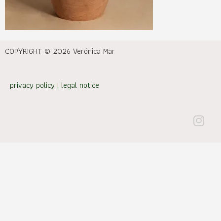
COPYRIGHT © 2026 Verónica Mar
privacy policy
|
legal notice