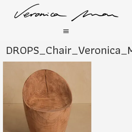
DROPS_Chair_Veronica_