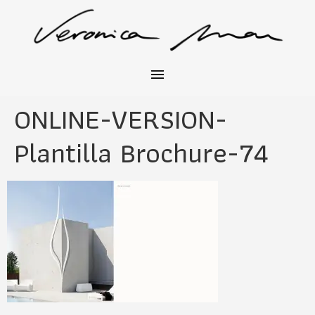
ONLINE-VERSION-
Plantilla Brochure-74