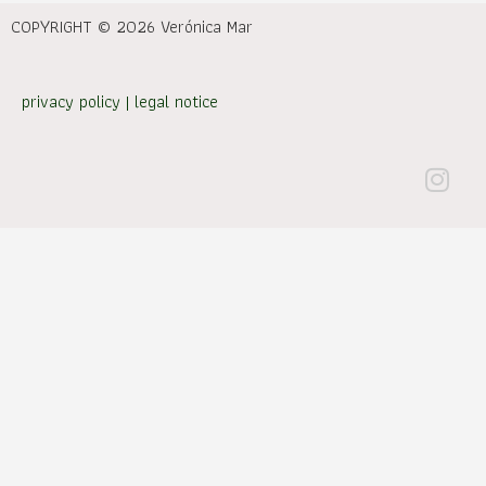
COPYRIGHT © 2026 Verónica Mar
privacy policy
|
legal notice