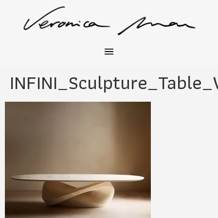
INFINI_Sculpture_Table