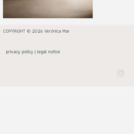
COPYRIGHT © 2026 Verónica Mar
privacy policy
|
legal notice