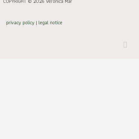
COPYRIGHT © 2026 Verónica Mar
privacy policy
|
legal notice