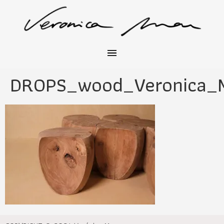
DROPS_wood_Veronica_