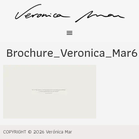
Brochure_Veronica_Mar6
COPYRIGHT © 2026 Verónica Mar