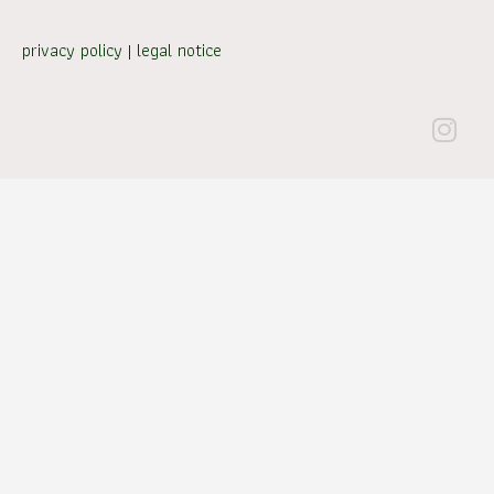
privacy policy
|
legal notice