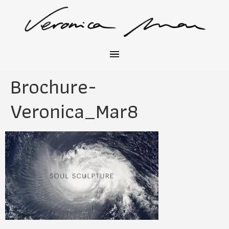
Brochure-
Veronica_Mar8