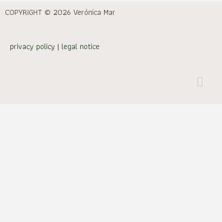
COPYRIGHT © 2026 Verónica Mar
privacy policy
|
legal notice